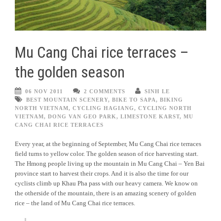
Mu Cang Chai rice terraces –
the golden season
06 NOV 2011
2 COMMENTS
SINH LE
BEST MOUNTAIN SCENERY
,
BIKE TO SAPA
,
BIKING
NORTH VIETNAM
,
CYCLING HAGIANG
,
CYCLING NORTH
VIETNAM
,
DONG VAN GEO PARK
,
LIMESTONE KARST
,
MU
CANG CHAI RICE TERRACES
Every year, at the beginning of September, Mu Cang Chai rice terraces
field turns to yellow color. The golden season of rice harvesting start.
The Hmong people living up the mountain in Mu Cang Chai – Yen Bai
province start to harvest their crops. And it is also the time for our
cyclists climb up Khau Pha pass with our heavy camera. We know on
the otherside of the mountain, there is an amazing scenery of golden
rice – the land of Mu Cang Chai rice terraces.