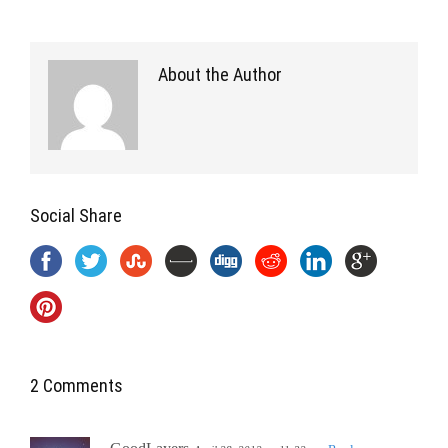
About the Author
Social Share
2 Comments