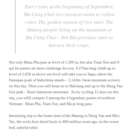
Every year, at the beginning of September,
Mu Cang Chai rice terraces turns to yellow
color. The golden season of rice start. The
Hmong people living up the mountain of
Mu Cang Chai – Yen Bai province start to
harvest their crops.
Not only Khau Pha pass at level of 1,500 m, but also Tram Ton and O
qui ho passes are more challenge for you. A 27km long climb up to
level of 2,050 m above sea level will take you to Sapa, where the
Fansipan peak of Indochina stands – 3,143m. Great mountain scenery
on this day. Then you will keep on to HaGiang and up to the Dong Van
Geo park – Karst limestone mountain. So by cycling 12 days on this
trip, you willl conquer 3 among the 4 legendary passes of northern
Vietnam : Khau Pha, Tram Ton, and Ma pi leng pass.
Interesting trip to the home land of the Hmong in Dong Van and Meo
Vac, the rocks here dated back to 400 million years ago, in the ocean
bed, unbelievable.