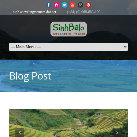
sinh at cyclingvietnam dot net
(+84) (0) 968-683-199
Blog Post