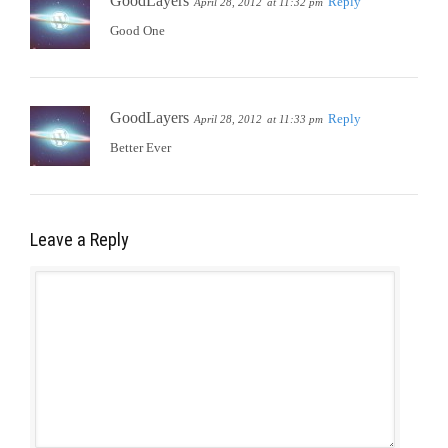
GoodLayers
Reply
April 28, 2012
at 11:32 pm
Good One
GoodLayers
Reply
April 28, 2012
at 11:33 pm
Better Ever
Leave a Reply