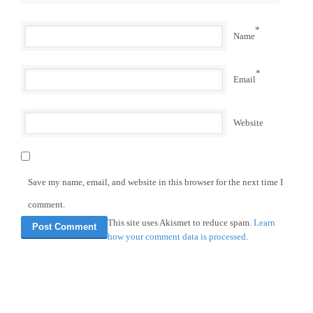
*
Name
*
Email
Website
Save my name, email, and website in this browser for the next time I
comment.
This site uses Akismet to reduce spam.
Learn
how your comment data is processed
.