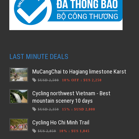
LAST MINUTE DEALS
MuCangChai to Hagiang limestone Karst
$USD 2,500
10% OFF
:
$US 2,250
Cycling northwest Vietnam - Best
mountain scenery 10 days
$USD 2,350
15%
:
$USD 2,000
Cycling Ho Chi Minh Trail
$US 2,050
10%
:
$US 1,845