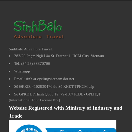
Sinhbalo Adventure Travel.
283/20 Phạm Ngũ Lão St. District 1. HCM City. Vietnam
Tel: (84 28) 38376766
Whatsapp
Email: sinh at cyclingvietnam dot net
Số ĐKKD: 4102030476 do Sở KHĐT TPHCM cấp
Số GPKD Lữ Hành Quốc Tế: 79-187/TCDL - GPLHQT
(International Tour License No.)
Website Registered with Ministry of Industry and
Trade