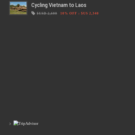
Cycling Vietnam to Laos
$USD 2,600
10% OFF
:
$US 2,340