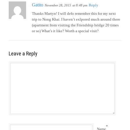
Gatito
Reply
November 28, 2015
at 8:48 pm
Thanks Martyn! I will defo remember this for my next
trip to Nong Khai. I haven’t exlpored much around there
(apartment from visiting the Friendship bridge 20 times
or so) What’s it like? Worth a special visit?
Leave a Reply
*
Name