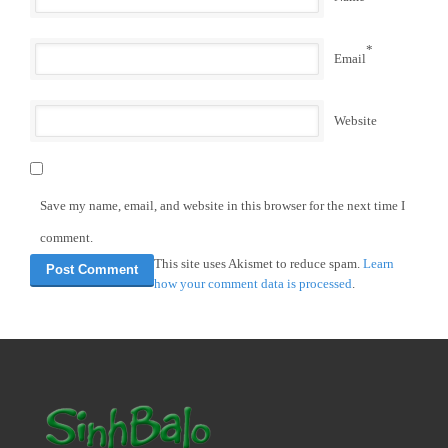
*
Email
Website
Save my name, email, and website in this browser for the next time I
comment.
This site uses Akismet to reduce spam.
Learn
how your comment data is processed
.