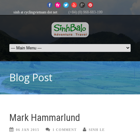
sinh at cyclingvietnam dot net
(+84) (0) 968-683-199
Blog Post
Mark Hammarlund
06 JAN 2015
1 COMMENT
SINH LE