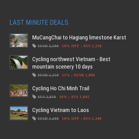
LAST MINUTE DEALS
MuCangChai to Hagiang limestone Karst
$USD 2,500
10% OFF
:
$US 2,250
Cycling northwest Vietnam - Best
mountain scenery 10 days
$USD 2,350
15%
:
$USD 2,000
Cycling Ho Chi Minh Trail
$US 2,050
10%
:
$US 1,845
Cycling Vietnam to Laos
$USD 2,600
10% OFF
:
$US 2,340