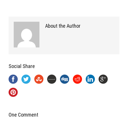
About the Author
Social Share
One Comment