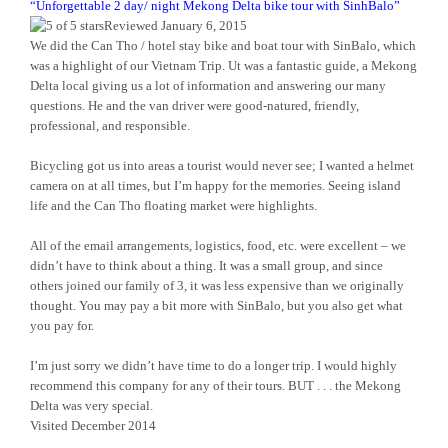
“
Unforgettable 2 day/ night Mekong Delta bike tour with SinhBalo
”
Reviewed January 6, 2015
We did the Can Tho / hotel stay bike and boat tour with SinBalo, which
was a highlight of our Vietnam Trip. Ut was a fantastic guide, a Mekong
Delta local giving us a lot of information and answering our many
questions. He and the van driver were good-natured, friendly,
professional, and responsible.
Bicycling got us into areas a tourist would never see; I wanted a helmet
camera on at all times, but I’m happy for the memories. Seeing island
life and the Can Tho floating market were highlights.
All of the email arrangements, logistics, food, etc. were excellent – we
didn’t have to think about a thing. It was a small group, and since
others joined our family of 3, it was less expensive than we originally
thought. You may pay a bit more with SinBalo, but you also get what
you pay for.
I’m just sorry we didn’t have time to do a longer trip. I would highly
recommend this company for any of their tours. BUT . . . the Mekong
Delta was very special.
Visited December 2014