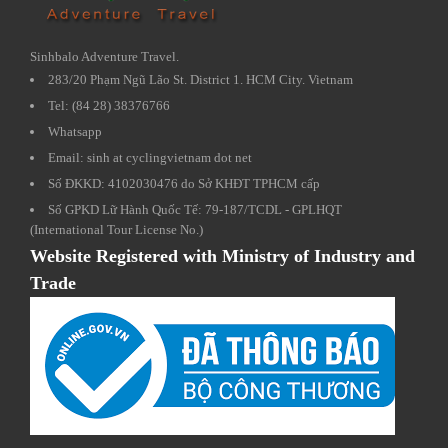
Sinhbalo Adventure Travel.
283/20 Phạm Ngũ Lão St. District 1. HCM City. Vietnam
Tel: (84 28) 38376766
Whatsapp
Email: sinh at cyclingvietnam dot net
Số ĐKKD: 4102030476 do Sở KHĐT TPHCM cấp
Số GPKD Lữ Hành Quốc Tế: 79-187/TCDL - GPLHQT
(International Tour License No.)
Website Registered with Ministry of Industry and
Trade