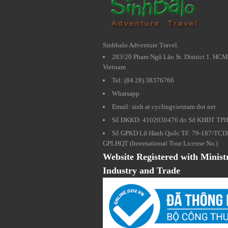
Sinhbalo Adventure Travel.
283/20 Phạm Ngũ Lão St. District 1. HCM
Vietnam
Tel: (84 28) 38376766
Whatsapp
Email: sinh at cyclingvietnam dot net
Số ĐKKD: 4102030476 do Sở KHĐT TP
Số GPKD Lữ Hành Quốc Tế: 79-187/TCD
GPLHQT (International Tour License No.)
Website Registered with Minist
Industry and Trade