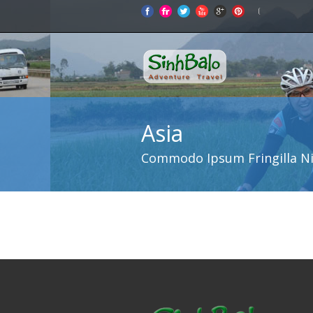
Asia
Commodo Ipsum Fringilla N