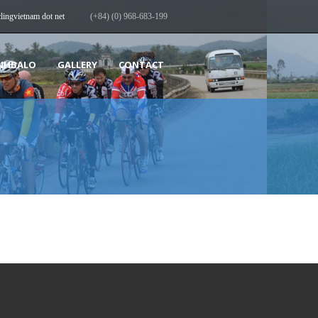
clingvietnam dot net
(+84) (0) 968-683-199
NHBALO
GALLERY
CONTACT