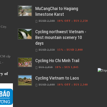
MuCangChai to Hagiang
limestone Karst
$USD 2,500
10% OFF
:
$US 2,250
 City.
Cycling northwest Vietnam -
Best mountain scenery 10
days
$USD 2,350
15%
:
$USD 2,000
HCM cấp
Cycling Ho Chi Minh Trail
L -
$US 2,050
10%
:
$US 1,845
ry of
Cycling Vietnam to Laos
$USD 2,600
10% OFF
:
$US 2,340