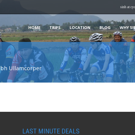
sinh at cy
HOME
TRIPS
LOCATION
BLOG
WHY SI
ibh Ullamcorper
LAST MINUTE DEALS