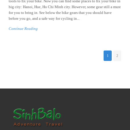
tools to fix your bike. Now you can find some places to fix your bike in
big city: Hanoi, Hue, Ho Chi Minh city. However, some gear still a must
for you to bring in. See below the bike gears that you should have
before you go, and a safe way for cycling in...
Continue Reading
1
2