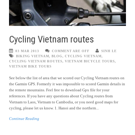
Cycling Vietnam routes
03 MAR 2013
COMMENT ARE OFF
SINH LE
BIKING VIETNAM
,
BLOG
,
CYCLING VIETNAM
,
CYCLING VIETNAM ROUTES
,
VIETNAM BICYCLE TOURS
,
VIETNAM BIKE TOURS
See below the list of area that we scored our Cycling Vietnam routes on
the Garmin GPS. Formerly it was impossible to scored Garmin details in
the remote mountains. Feel free to download Gpx file for your
references. If you have any questions about Cycling routes from
Vietnam to Laos, Vietnam to Cambodia, or you need good maps for
cycling, please let us know. 1. Hanoi and the northern...
Continue Reading