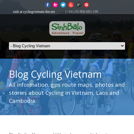
sinh at cyclingvietnam dot net
(+84) (0) 968-683-199
Blog Cycling Vietnam
All information, gps route maps, photos and
stories about Cycling in Vietnam, Laos and
Cambodia.