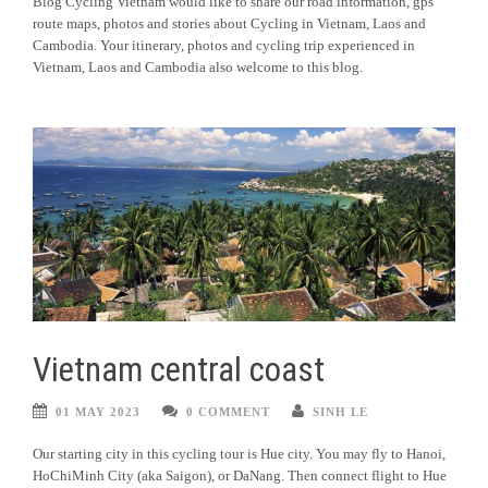
Blog Cycling Vietnam would like to share our road information, gps
route maps, photos and stories about Cycling in Vietnam, Laos and
Cambodia. Your itinerary, photos and cycling trip experienced in
Vietnam, Laos and Cambodia also welcome to this blog.
Vietnam central coast
01 MAY 2023
0 COMMENT
SINH LE
Our starting city in this cycling tour is Hue city. You may fly to Hanoi,
HoChiMinh City (aka Saigon), or DaNang. Then connect flight to Hue