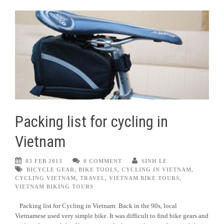
Packing list for cycling in
Vietnam
03 FEB 2013
0 COMMENT
SINH LE
BICYCLE GEAR
,
BIKE TOOLS
,
CYCLING IN VIETNAM
,
CYCLING VIETNAM
,
TRAVEL
,
VIETNAM BIKE TOURS
,
VIETNAM BIKING TOURS
Packing list for Cycling in Vietnam: Back in the 90s, local
Vietnamese used very simple bike. It was difficult to find bike gears and