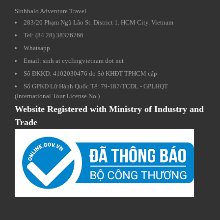
Sinhbalo Adventure Travel.
283/20 Phạm Ngũ Lão St. District 1. HCM City. Vietnam
Tel: (84 28) 38376766
Whatsapp
Email: sinh at cyclingvietnam dot net
Số ĐKKD: 4102030476 do Sở KHĐT TPHCM cấp
Số GPKD Lữ Hành Quốc Tế: 79-187/TCDL - GPLHQT
(International Tour License No.)
Website Registered with Ministry of Industry and
Trade