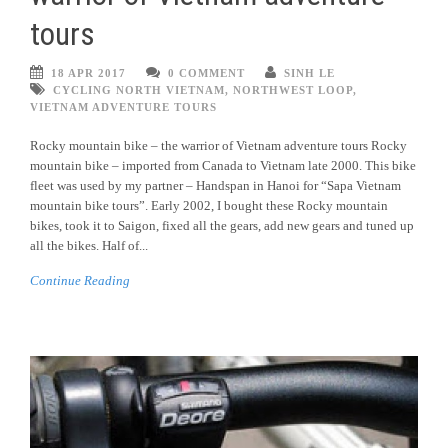
tours
18 APR 2017
0 COMMENT
SINH LE
CYCLING NORTH VIETNAM
,
NORTHWEST LOOP
,
VIETNAM ADVENTURE TOURS
Rocky mountain bike – the warrior of Vietnam adventure tours Rocky
mountain bike – imported from Canada to Vietnam late 2000. This bike
fleet was used by my partner – Handspan in Hanoi for “Sapa Vietnam
mountain bike tours”. Early 2002, I bought these Rocky mountain
bikes, took it to Saigon, fixed all the gears, add new gears and tuned up
all the bikes. Half of...
Continue Reading