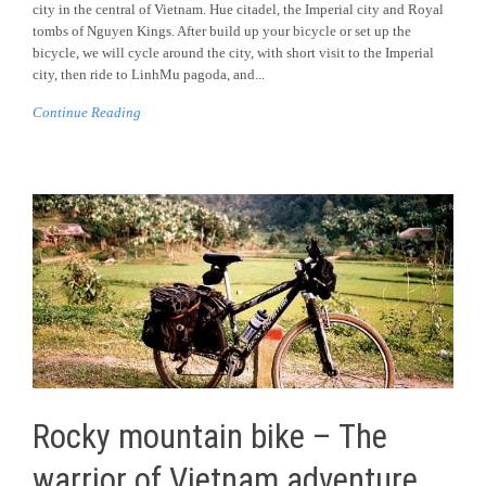
city in the central of Vietnam. Hue citadel, the Imperial city and Royal
tombs of Nguyen Kings. After build up your bicycle or set up the
bicycle, we will cycle around the city, with short visit to the Imperial
city, then ride to LinhMu pagoda, and...
Continue Reading
Rocky mountain bike – The
warrior of Vietnam adventure