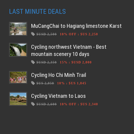
LAST MINUTE DEALS
MuCangChai to Hagiang limestone Karst
$USD 2,500
10% OFF
:
$US 2,250
Cycling northwest Vietnam - Best
mountain scenery 10 days
$USD 2,350
15%
:
$USD 2,000
Cycling Ho Chi Minh Trail
$US 2,050
10%
:
$US 1,845
Cycling Vietnam to Laos
$USD 2,600
10% OFF
:
$US 2,340