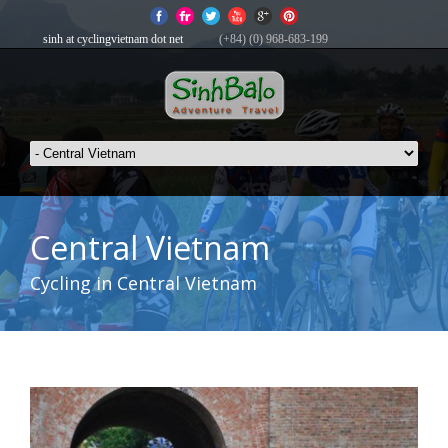
sinh at cyclingvietnam dot net
(+84) (0) 968-683-199
Central Vietnam
Cycling in Central Vietnam