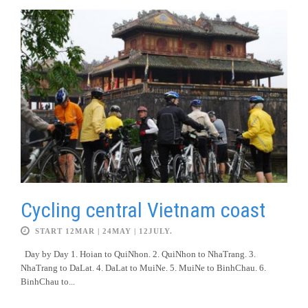
Cycling central Vietnam coast
START 12MAR | 24MAY | 12JULY.
Day by Day 1. Hoian to QuiNhon. 2. QuiNhon to NhaTrang. 3.
NhaTrang to DaLat. 4. DaLat to MuiNe. 5. MuiNe to BinhChau. 6.
BinhChau to...