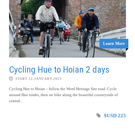
Learn More
Cycling Hue to Hoian 2 days
START 12.JANUARY.2023
Cycling Hue to Hoian – follow the Word Heritage Site road. Cycle
around Hue tombs, then we bike along the beautiful countryside of
central...
$USD 225