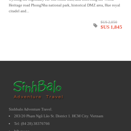
Heritage road PhongNha national park, historical DMZ area, Hue royal
citadel and...
$US 2,050
$US 1,845
Sinhbalo Adventure Travel.
283/20 Phạm Ngũ Lão St. District 1. HCM City. Vietnam
Tel: (84 28) 38376766