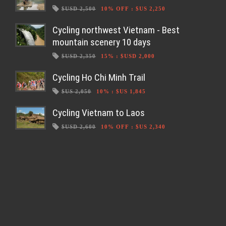
$USD 2,500
10% OFF
:
$US 2,250
Cycling northwest Vietnam - Best
mountain scenery 10 days
$USD 2,350
15%
:
$USD 2,000
Cycling Ho Chi Minh Trail
$US 2,050
10%
:
$US 1,845
Cycling Vietnam to Laos
$USD 2,600
10% OFF
:
$US 2,340