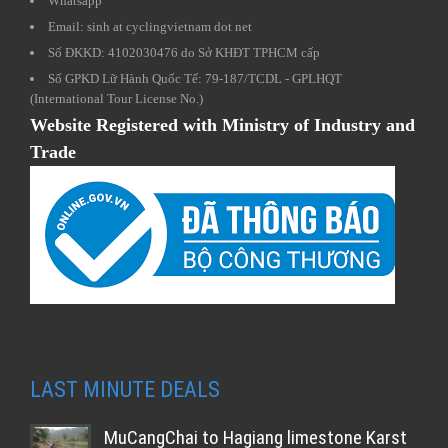
Whatsapp
Email: sinh at cyclingvietnam dot net
Số ĐKKD: 4102030476 do Sở KHĐT TPHCM cấp
Số GPKD Lữ Hành Quốc Tế: 79-187/TCDL - GPLHQT
(International Tour License No.)
Website Registered with Ministry of Industry and
Trade
LAST MINUTE DEALS
MuCangChai to Hagiang limestone Karst