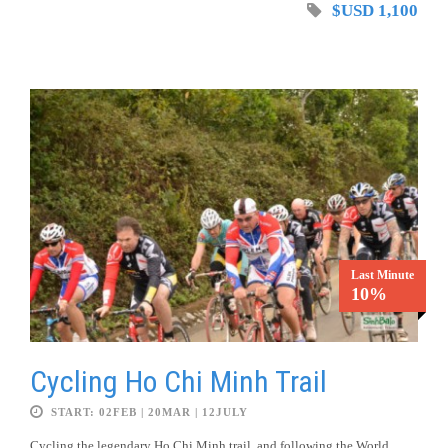
$USD 1,100
Last Minute
10%
Cycling Ho Chi Minh Trail
START: 02FEB | 20MAR | 12JULY
Cycling the legendary Ho Chi Minh trail, and following the World