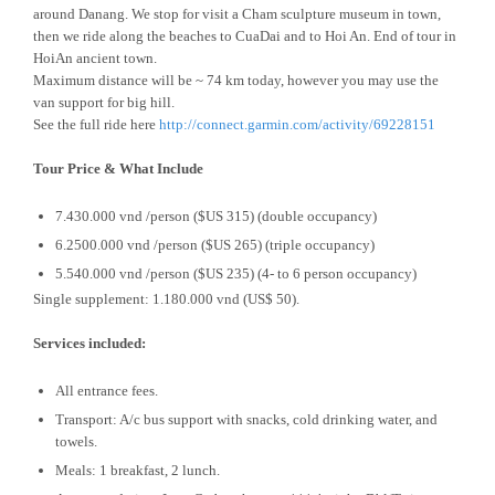
around Danang. We stop for visit a Cham sculpture museum in town,
then we ride along the beaches to CuaDai and to Hoi An. End of tour in
HoiAn ancient town.
Maximum distance will be ~ 74 km today, however you may use the
van support for big hill.
See the full ride here
http://connect.garmin.com/activity/69228151
Tour Price & What Include
7.430.000 vnd /person ($US 315) (double occupancy)
6.2500.000 vnd /person ($US 265) (triple occupancy)
5.540.000 vnd /person ($US 235) (4- to 6 person occupancy)
Single supplement: 1.180.000 vnd (US$ 50).
Services included:
All entrance fees.
Transport: A/c bus support with snacks, cold drinking water, and
towels.
Meals: 1 breakfast, 2 lunch.