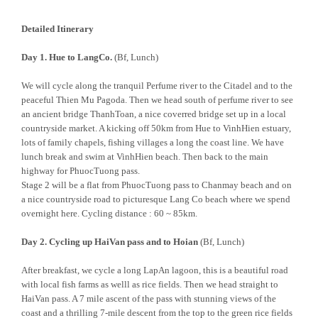
Detailed Itinerary
Day 1. Hue to LangCo.
(Bf, Lunch)
We will cycle along the tranquil Perfume river to the Citadel and to the
peaceful Thien Mu Pagoda. Then we head south of perfume river to see
an ancient bridge ThanhToan, a nice coverred bridge set up in a local
countryside market. A kicking off 50km from Hue to VinhHien estuary,
lots of family chapels, fishing villages a long the coast line. We have
lunch break and swim at VinhHien beach. Then back to the main
highway for PhuocTuong pass.
Stage 2 will be a flat from PhuocTuong pass to Chanmay beach and on
a nice countryside road to picturesque Lang Co beach where we spend
overnight here. Cycling distance : 60 ~ 85km.
Day 2. Cycling up HaiVan pass and to Hoian
(Bf, Lunch)
After breakfast, we cycle a long LapAn lagoon, this is a beautiful road
with local fish farms as welll as rice fields. Then we head straight to
HaiVan pass. A 7 mile ascent of the pass with stunning views of the
coast and a thrilling 7-mile descent from the top to the green rice fields