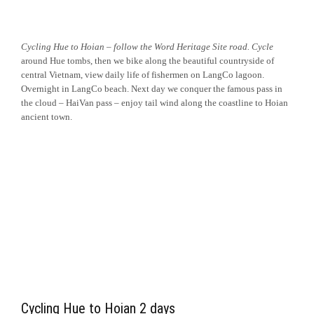
Cycling Hue to Hoian – follow the Word Heritage Site road. Cycle
around Hue tombs, then we bike along the
beautiful countryside of
central Vietnam, view daily life of fishermen on LangCo lagoon.
Overnight in LangCo beach. Next day we conquer the famous pass in
the cloud – HaiVan pass – enjoy tail wind along the coastline to Hoian
ancient town.
Cycling Hue to Hoian 2 days