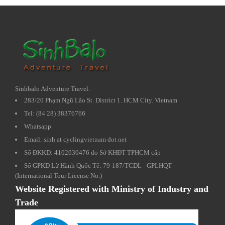
Sinhbalo Adventure Travel.
283/20 Phạm Ngũ Lão St. District 1. HCM City. Vietnam
Tel: (84 28) 38376766
Whatsapp
Email: sinh at cyclingvietnam dot net
Số ĐKKD: 4102030476 do Sở KHĐT TPHCM cấp
Số GPKD Lữ Hành Quốc Tế: 79-187/TCDL - GPLHQT
(International Tour License No.)
Website Registered with Ministry of Industry and
Trade