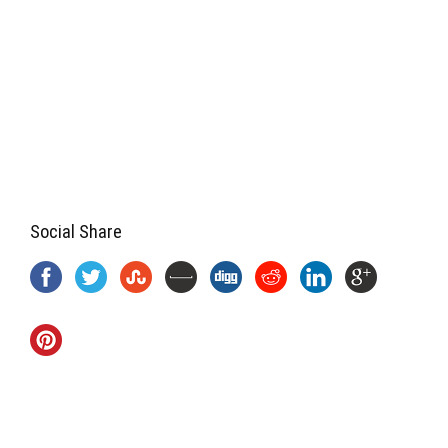
Social Share