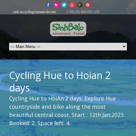
sinh at cyclingvietnam dot net
(+84) (0) 968-683-199
Cycling Hue to Hoian 2
days
Cycling Hue to HoiAn 2 days. Explore Hue
countryside and bike along the most
beautiful central coast. Start : 12th.Jan.2023.
Booked: 2. Space left: 4.