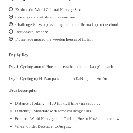
Explore the World Cultural Heritage Sites.
Countryside road along the coastline.
Challenge HaiVan pass, the quiet, no traffic road up to the cloud.
Best coastal scenery.
Promenade around the wooden houses of Hoian.
Day by Day
Day 1. Cycling around Hue countryside and on to LangCo beach.
Day 2. Cycling up HaiVan pass and on to DaNang and HoiAn.
Tour Description
Distance of biking: ~ 160 Km (full time van support).
Difficulty : Moderate with some challenge hills.
Features: World Heritage road Cycling Hue to HoiAn ancient town.
When to ride: December to August.