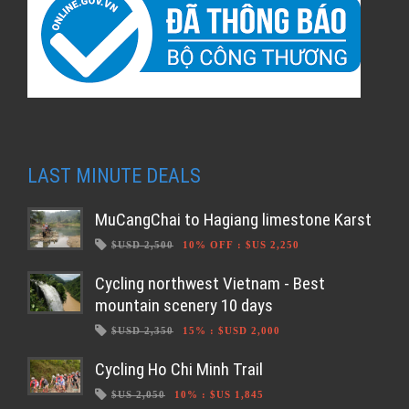
LAST MINUTE DEALS
MuCangChai to Hagiang limestone Karst
$USD 2,500
10% OFF
:
$US 2,250
Cycling northwest Vietnam - Best
mountain scenery 10 days
$USD 2,350
15%
:
$USD 2,000
Cycling Ho Chi Minh Trail
$US 2,050
10%
:
$US 1,845