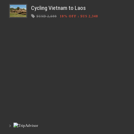
Cycling Vietnam to Laos
$USD 2,600
10% OFF
:
$US 2,340