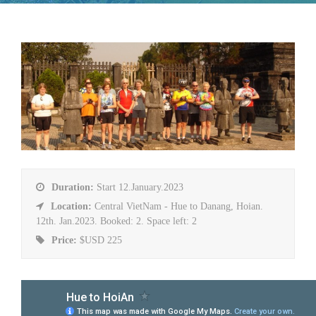
Duration:
Start 12.January.2023
Location:
Central VietNam - Hue to Danang, Hoian.
12th. Jan.2023. Booked: 2. Space left: 2
Price:
$USD 225