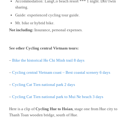
Accommodation: LangCo beach resort *** 1 night. Dbl/Twin
sharing.
Guide: experienced cycling tour guide.
Mt. bike or hybrid bike.
Not including:
Insurance, personal expenses.
See other Cycling central Vietnam tours:
–
Bike the historical Ho Chi Minh trail 8 days
–
Cycling central Vietnam coast – Best coastal scenery 6 days
–
Cycling Cat Tien national park 2 days
–
Cycling Cat Tien national park to Mui Ne beach 3 days
Here is a clip of
Cycling Hue to Hoian
, stage one from Hue city to
Thanh Toan wooden bridge, south of Hue.