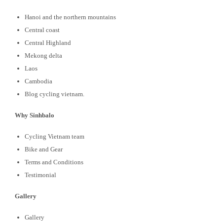
Hanoi and the northern mountains
Central coast
Central Highland
Mekong delta
Laos
Cambodia
Blog cycling vietnam.
Why Sinhbalo
Cycling Vietnam team
Bike and Gear
Terms and Conditions
Testimonial
Gallery
Gallery