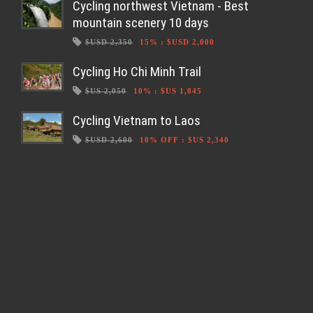
Cycling northwest Vietnam - Best
mountain scenery 10 days
$USD 2,350
15%
:
$USD 2,000
Cycling Ho Chi Minh Trail
$US 2,050
10%
:
$US 1,845
Cycling Vietnam to Laos
$USD 2,600
10% OFF
:
$US 2,340