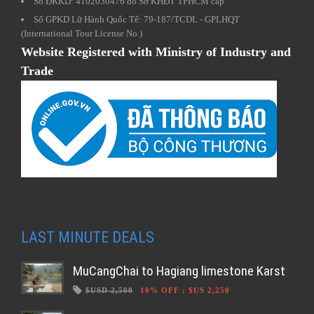
Số ĐKKD: 4102030476 do Sở KHĐT TPHCM cấp
Số GPKD Lữ Hành Quốc Tế: 79-187/TCDL - GPLHQT
(International Tour License No.)
Website Registered with Ministry of Industry and
Trade
LAST MINUTE DEALS
MuCangChai to Hagiang limestone Karst
$USD 2,500
10% OFF
:
$US 2,250