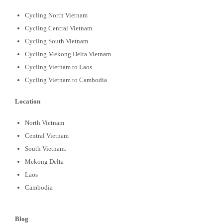
Cycling North Vietnam
Cycling Central Vietnam
Cycling South Vietnam
Cycling Mekong Delta Vietnam
Cycling Vietnam to Laos
Cycling Vietnam to Cambodia
Location
North Vietnam
Central Vietnam
South Vietnam.
Mekong Delta
Laos
Cambodia
Blog