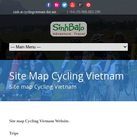
sinh at cyclingvietnam dot net
(+84) (0) 968-683-199
Site Map Cycling Vietnam
Site map Cycling Vietnam
Site map Cycling Vietnam Website.
Trips