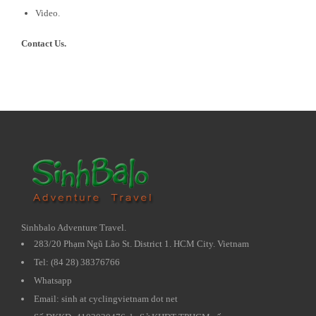
Video.
Contact Us.
Sinhbalo Adventure Travel.
283/20 Phạm Ngũ Lão St. District 1. HCM City. Vietnam
Tel: (84 28) 38376766
Whatsapp
Email: sinh at cyclingvietnam dot net