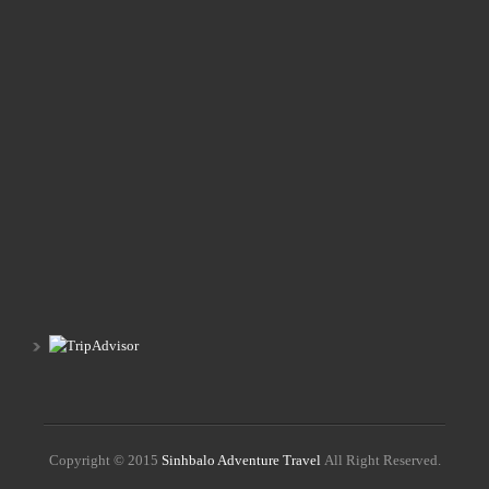
Copyright © 2015
Sinhbalo Adventure Travel
All Right Reserved.