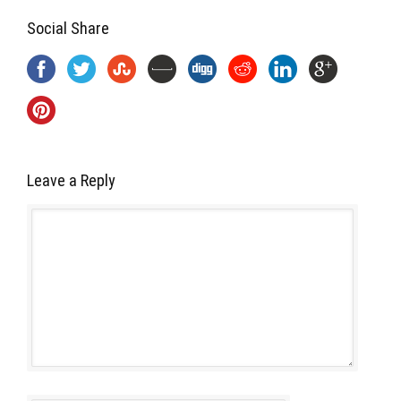
Social Share
Leave a Reply