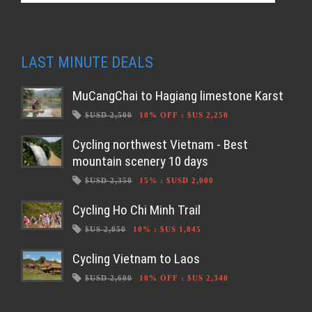
LAST MINUTE DEALS
MuCangChai to Hagiang limestone Karst
$USD 2,500
10% OFF
:
$US 2,250
Cycling northwest Vietnam - Best
mountain scenery 10 days
$USD 2,350
15%
:
$USD 2,000
Cycling Ho Chi Minh Trail
$US 2,050
10%
:
$US 1,845
Cycling Vietnam to Laos
$USD 2,600
10% OFF
:
$US 2,340