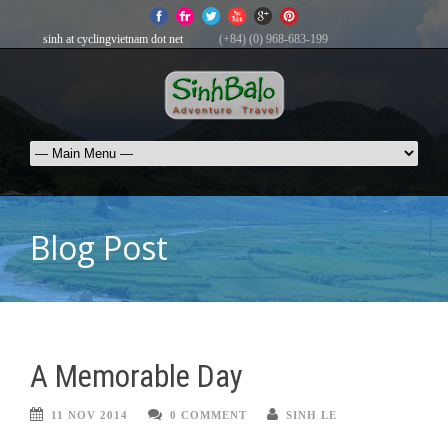
sinh at cyclingvietnam dot net
(+84) (0) 968-683-199
Blog Post
A Memorable Day
11 NOV 2014
0 COMMENT
SINH LE