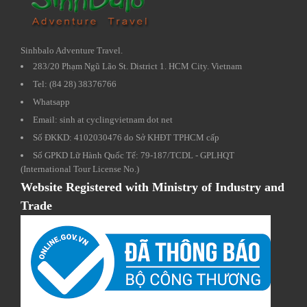
Sinhbalo Adventure Travel.
283/20 Phạm Ngũ Lão St. District 1. HCM City. Vietnam
Tel: (84 28) 38376766
Whatsapp
Email: sinh at cyclingvietnam dot net
Số ĐKKD: 4102030476 do Sở KHĐT TPHCM cấp
Số GPKD Lữ Hành Quốc Tế: 79-187/TCDL - GPLHQT
(International Tour License No.)
Website Registered with Ministry of Industry and
Trade