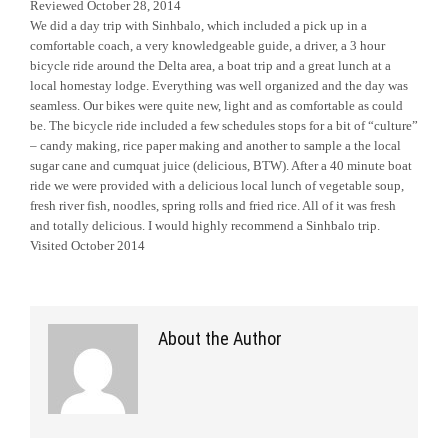
Reviewed October 28, 2014
We did a day trip with Sinhbalo, which included a pick up in a
comfortable coach, a very knowledgeable guide, a driver, a 3 hour
bicycle ride around the Delta area, a boat trip and a great lunch at a
local homestay lodge. Everything was well organized and the day was
seamless. Our bikes were quite new, light and as comfortable as could
be. The bicycle ride included a few schedules stops for a bit of “culture”
– candy making, rice paper making and another to sample a the local
sugar cane and cumquat juice (delicious, BTW). After a 40 minute boat
ride we were provided with a delicious local lunch of vegetable soup,
fresh river fish, noodles, spring rolls and fried rice. All of it was fresh
and totally delicious. I would highly recommend a Sinhbalo trip.
Visited October 2014
About the Author