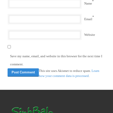
*
Name
*
Email
Website
Save my name, email, and website in this browser for the next time I
comment.
This site uses Akismet to reduce spam.
Learn
how your comment data is processed
.